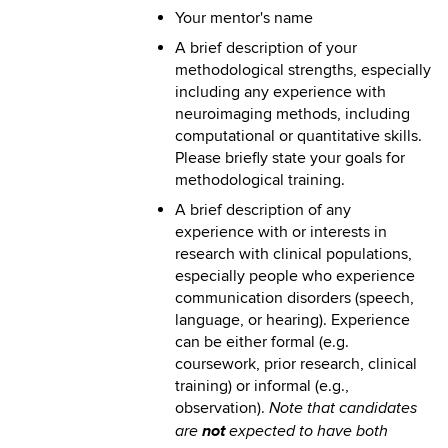
Your mentor's name
A brief description of your
methodological strengths, especially
including any experience with
neuroimaging methods, including
computational or quantitative skills.
Please briefly state your goals for
methodological training.
A brief description of any
experience with or interests in
research with clinical populations,
especially people who experience
communication disorders (speech,
language, or hearing). Experience
can be either formal (e.g.
coursework, prior research, clinical
training) or informal (e.g.,
observation).
Note that candidates
not
are
expected to have both