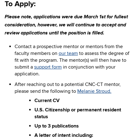
To Apply:
Please note, applications were due March 1st for fullest
consideration, however, we will continue to accept and
review applications until the position is filled.
Contact a prospective mentor or mentors from the
faculty members on
our team
to assess the degree of
fit with the program. The mentor(s) will then have to
submit a
support form
in conjunction with your
application.
After reaching out
to a potential CNC-CT mentor,
please send the following to
Melanie Stroud.
Current CV
U.S. Citizenship or permanent resident
status
Up to 3 publications
A letter of intent including: