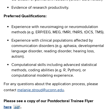
Evidence of research productivity.
Preferred Qualifications:
Experience with neuroimaging or neuromodulation
methods (e.g. ERP/EEG, MEG, fMRI, fNIRS, tDCS, TMS).
Experience with clinical populations affected by
communication disorders (e.g. aphasia, developmental
language disorder, reading disorder, hearing loss,
autism).
Computational skills including advanced statistical
methods, coding abilities (e.g. R, Python), or
computational modeling experience.
For any questions about the application process, please
contact
melanie.stroud@uconn.edu
.
Please see a copy of our Postdoctoral Trainee Flyer
here
.
.pdf