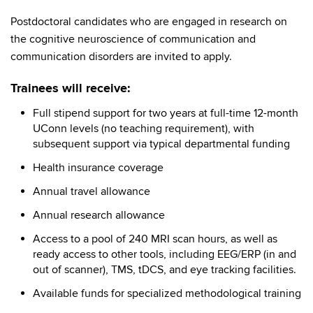
Postdoctoral candidates who are engaged in research on
the cognitive neuroscience of communication and
communication disorders are invited to apply.
Trainees will receive:
Full stipend support for two years at full-time 12-month
UConn levels (no teaching requirement), with
subsequent support via typical departmental funding
Health insurance coverage
Annual travel allowance
Annual research allowance
Access to a pool of 240 MRI scan hours, as well as
ready access to other tools, including EEG/ERP (in and
out of scanner), TMS, tDCS, and eye tracking facilities.
Available funds for specialized methodological training