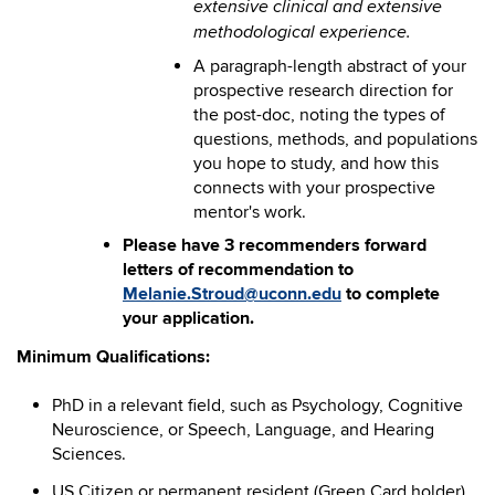
extensive clinical and extensive
methodological experience.
A paragraph-length abstract of your
prospective research direction for
the post-doc, noting the types of
questions, methods, and populations
you hope to study, and how this
connects with your prospective
mentor's work.
Please have 3 recommenders forward
letters of recommendation to
Melanie.Stroud@uconn.edu
to complete
your application.
Minimum Qualifications:
PhD in a relevant field, such as Psychology, Cognitive
Neuroscience, or Speech, Language, and Hearing
Sciences.
US Citizen or permanent resident (Green Card holder)