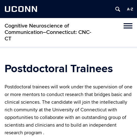
UCONN
Cognitive Neuroscience of
Toggl
Communication–Connecticut: CNC-
naviga
CT
Skip
to
content
Postdoctoral Trainees
Postdoctoral trainees will work under the supervision of one
or more mentors
to conduct research that bridges basic and
clinical sciences.
The candidate will join the intellectually
rich community at the University of Connecticut with
opportunities to collaborate with an outstanding group of
scientists and clinicians and to build an independent
research program .